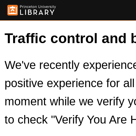
Traffic control and 
We've recently experienced
positive experience for al
moment while we verify y
to check "Verify You Are