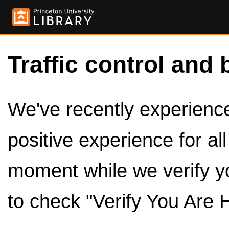
Traffic control and 
We've recently experienced
positive experience for al
moment while we verify y
to check "Verify You Are