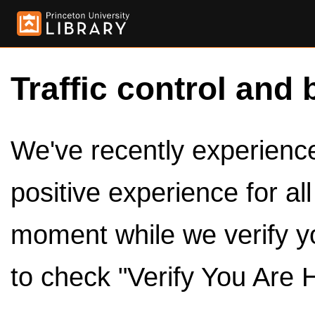
Traffic control and 
We've recently experienced
positive experience for al
moment while we verify y
to check "Verify You Are