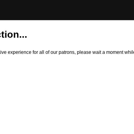
tion...
itive experience for all of our patrons, please wait a moment wh