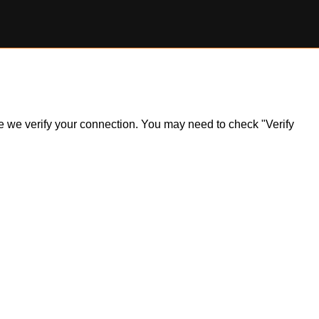
ile we verify your connection. You may need to check "Verify