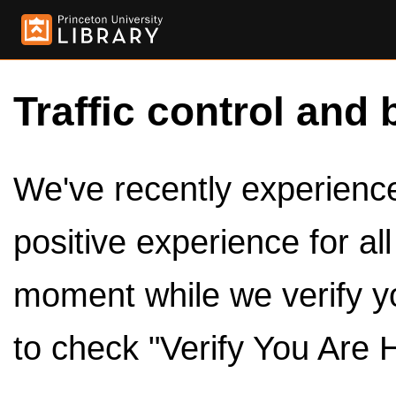
Traffic control and 
We've recently experienced
positive experience for al
moment while we verify y
to check "Verify You Are