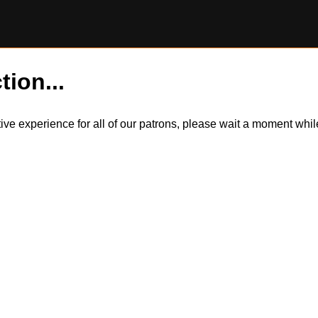
tion...
itive experience for all of our patrons, please wait a moment wh