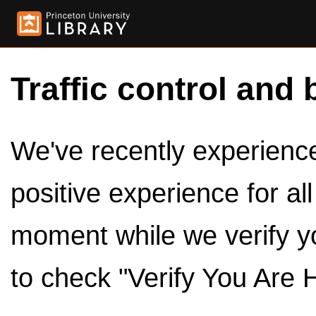
Traffic control and 
We've recently experienced
positive experience for al
moment while we verify y
to check "Verify You Are