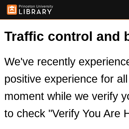
Traffic control and 
We've recently experienced
positive experience for al
moment while we verify y
to check "Verify You Are