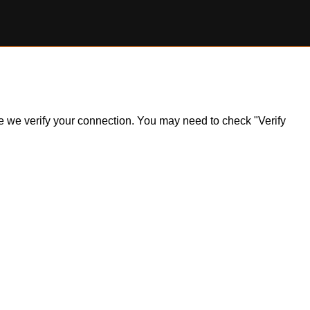
ile we verify your connection. You may need to check "Verify