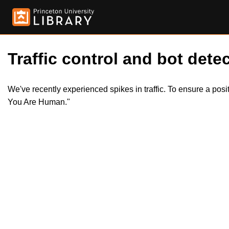
Traffic control and bot detec
We've recently experienced spikes in traffic. To ensure a pos
You Are Human."