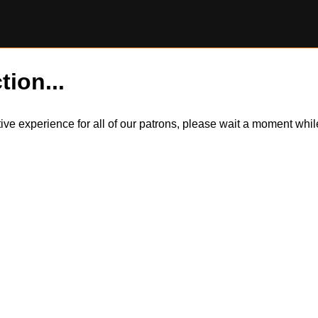
tion...
itive experience for all of our patrons, please wait a moment wh