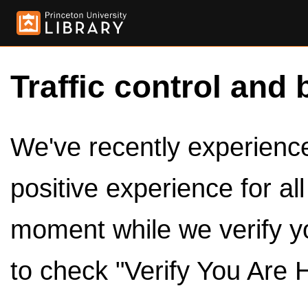
Traffic control and 
We've recently experienced
positive experience for al
moment while we verify y
to check "Verify You Are