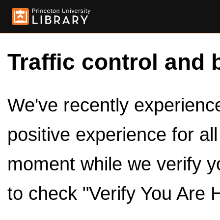
Traffic control and 
We've recently experienced
positive experience for al
moment while we verify y
to check "Verify You Are