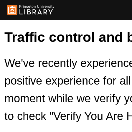
Traffic control and 
We've recently experienced
positive experience for al
moment while we verify y
to check "Verify You Are