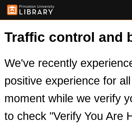
Traffic control and 
We've recently experienced
positive experience for al
moment while we verify y
to check "Verify You Are