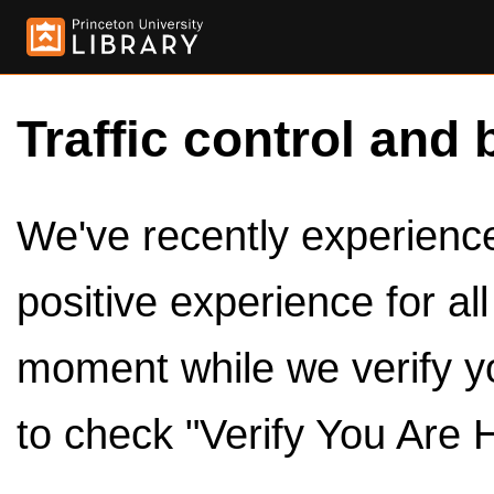
Traffic control and 
We've recently experienced
positive experience for al
moment while we verify y
to check "Verify You Are