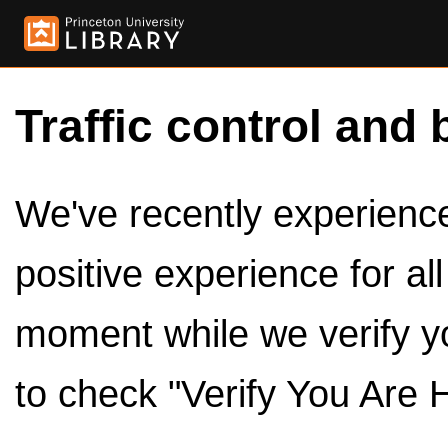
Traffic control and 
We've recently experienced
positive experience for al
moment while we verify y
to check "Verify You Are