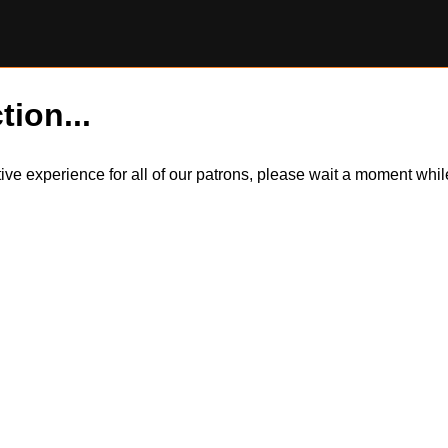
tion...
itive experience for all of our patrons, please wait a moment wh