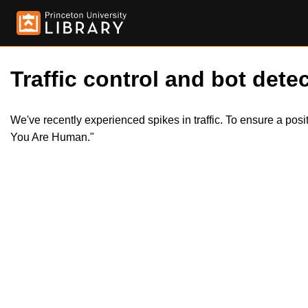
Traffic control and bot detec
We've recently experienced spikes in traffic. To ensure a pos
You Are Human."