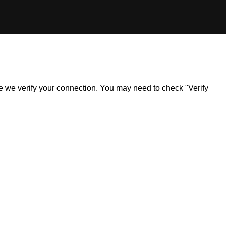
ile we verify your connection. You may need to check "Verify