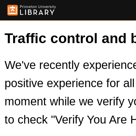
Traffic control and 
We've recently experienced
positive experience for al
moment while we verify y
to check "Verify You Are