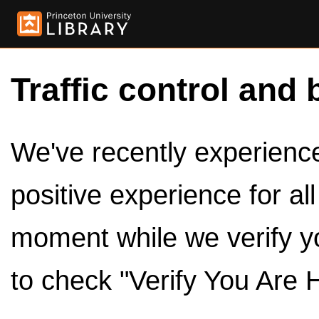
Traffic control and 
We've recently experienced
positive experience for al
moment while we verify y
to check "Verify You Are