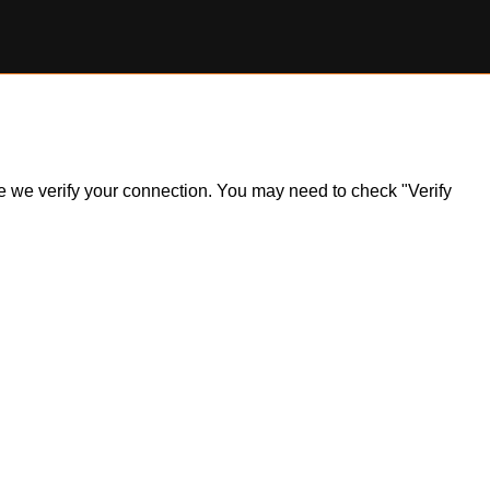
ile we verify your connection. You may need to check "Verify