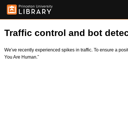
Traffic control and bot detec
We've recently experienced spikes in traffic. To ensure a pos
You Are Human."