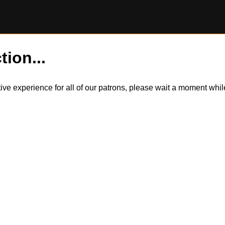
tion...
itive experience for all of our patrons, please wait a moment wh