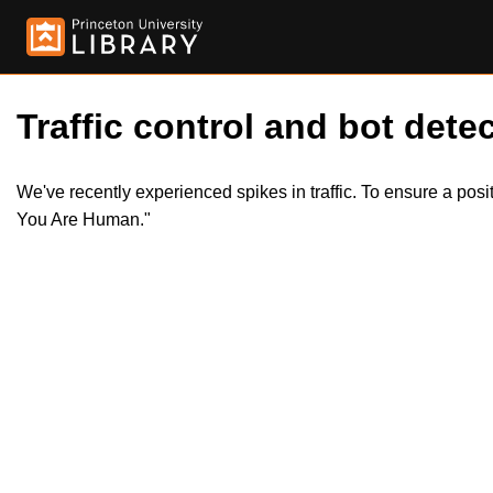
Traffic control and bot detec
We've recently experienced spikes in traffic. To ensure a pos
You Are Human."