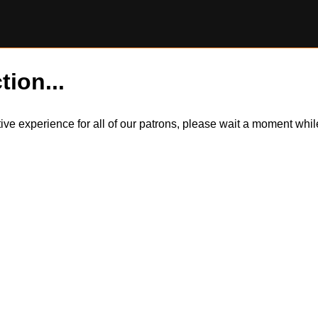
tion...
itive experience for all of our patrons, please wait a moment wh