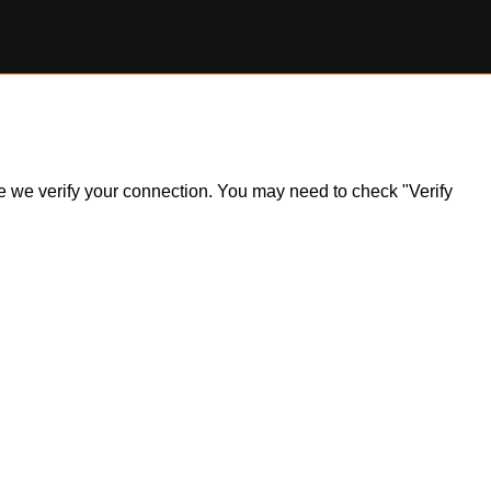
ile we verify your connection. You may need to check "Verify