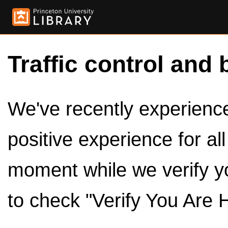
Traffic control and 
We've recently experienced
positive experience for al
moment while we verify y
to check "Verify You Are