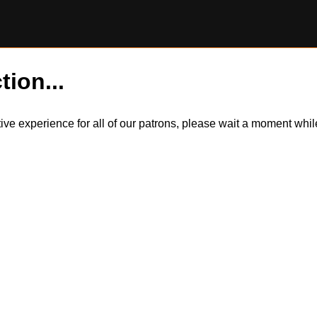
tion...
itive experience for all of our patrons, please wait a moment wh