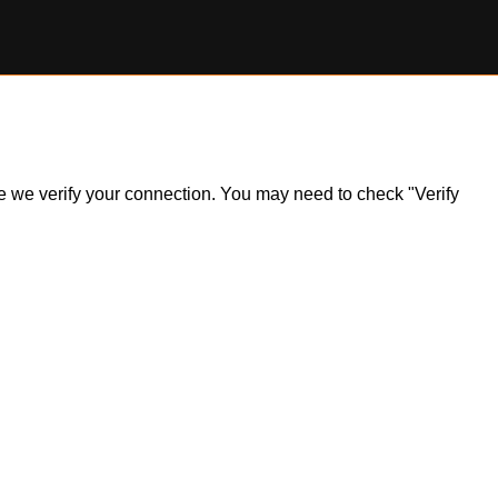
ile we verify your connection. You may need to check "Verify