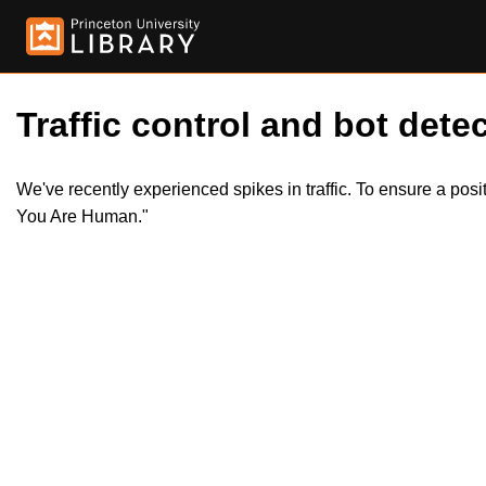
Traffic control and bot detec
We've recently experienced spikes in traffic. To ensure a pos
You Are Human."