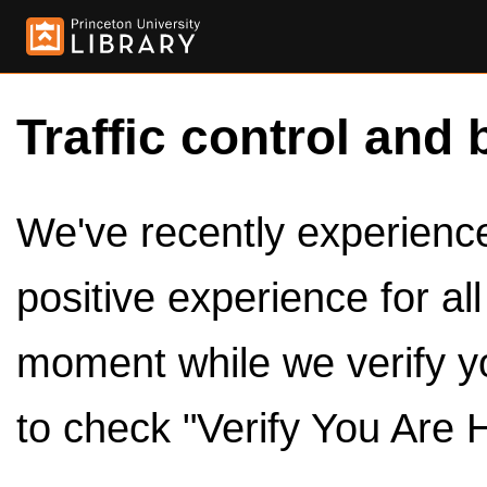
Traffic control and 
We've recently experienced
positive experience for al
moment while we verify y
to check "Verify You Are