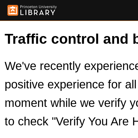
Traffic control and 
We've recently experienced
positive experience for al
moment while we verify y
to check "Verify You Are