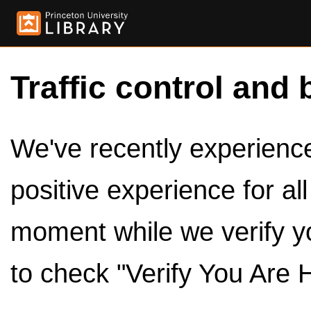
Traffic control and 
We've recently experienced
positive experience for al
moment while we verify y
to check "Verify You Are