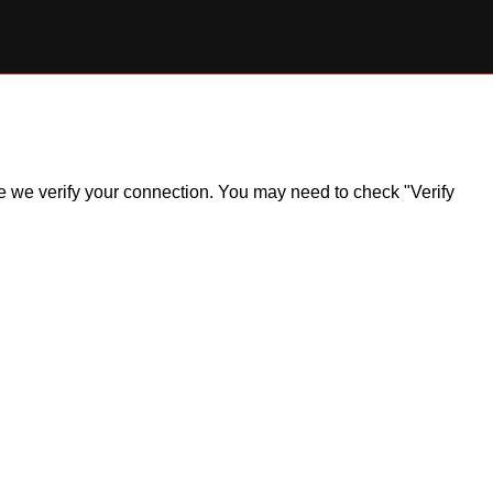
ile we verify your connection. You may need to check "Verify