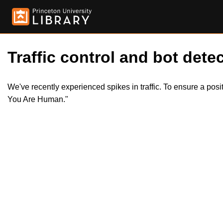
Traffic control and bot detec
We've recently experienced spikes in traffic. To ensure a pos
You Are Human."