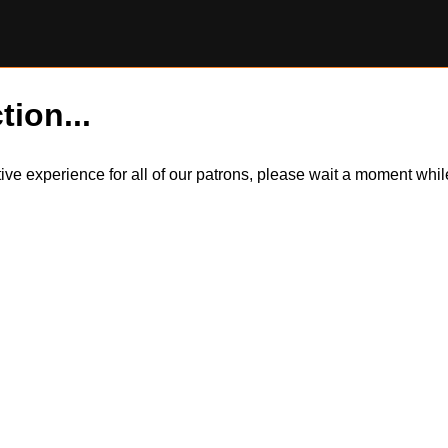
tion...
itive experience for all of our patrons, please wait a moment wh