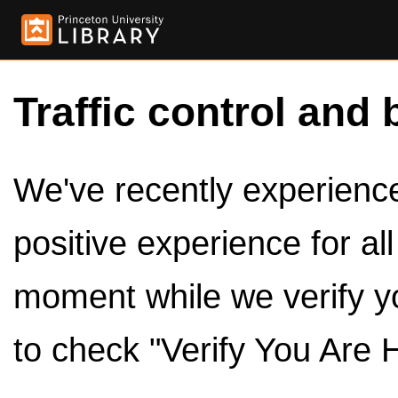
Traffic control and 
We've recently experienced
positive experience for al
moment while we verify y
to check "Verify You Are