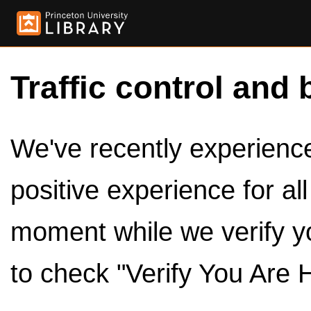
Traffic control and 
We've recently experienced
positive experience for al
moment while we verify y
to check "Verify You Are