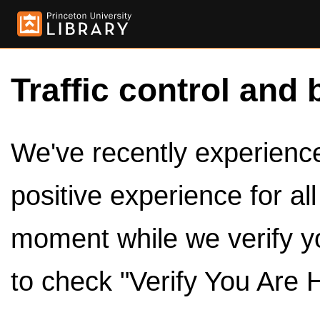
Traffic control and 
We've recently experienced
positive experience for al
moment while we verify y
to check "Verify You Are