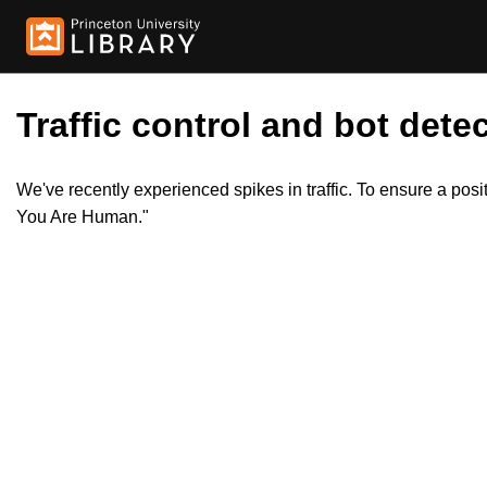
Traffic control and bot detec
We've recently experienced spikes in traffic. To ensure a pos
You Are Human."