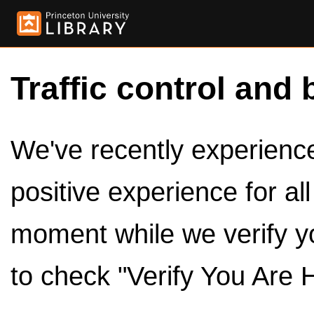
Traffic control and 
We've recently experienced
positive experience for al
moment while we verify y
to check "Verify You Are