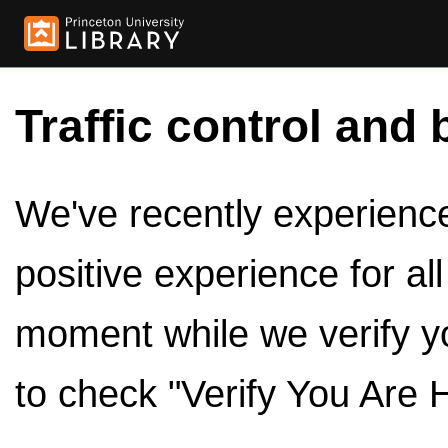
Traffic control and 
We've recently experienced
positive experience for al
moment while we verify y
to check "Verify You Are