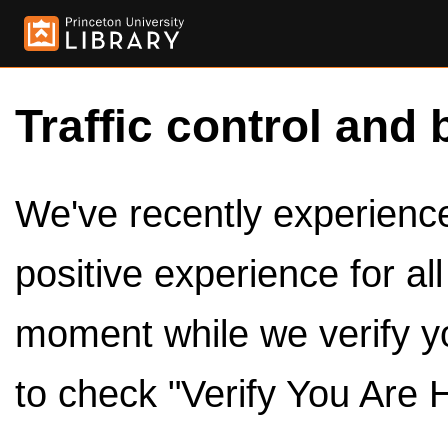
Traffic control and 
We've recently experienced
positive experience for al
moment while we verify y
to check "Verify You Are