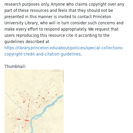
research purposes only. Anyone who claims copyright over any
part of these resources and feels that they should not be
presented in this manner is invited to contact Princeton
University Library, who will in turn consider such concerns and
make every effort to respond appropriately. We request that
users reproducing this resource cite it according to the
guidelines described at
https://library.princeton.edu/about/policies/special-collections-
copyright-credit-and-citation-guidelines
.
Thumbnail: