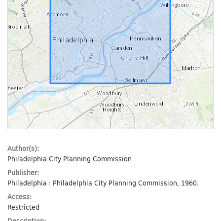
Author(s):
Philadelphia City Planning Commission
Publisher:
Philadelphia : Philadelphia City Planning Commission, 1960.
Access:
Restricted
Description: