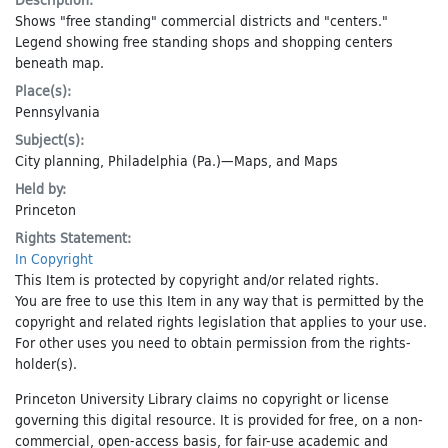
Shows "free standing" commercial districts and "centers."
Legend showing free standing shops and shopping centers
beneath map.
Place(s):
Pennsylvania
Subject(s):
City planning
,
Philadelphia (Pa.)—Maps
, and
Maps
Held by:
Princeton
Rights Statement:
In Copyright
This Item is protected by copyright and/or related rights.
You are free to use this Item in any way that is permitted by the
copyright and related rights legislation that applies to your use.
For other uses you need to obtain permission from the rights-
holder(s).
Princeton University Library claims no copyright or license
governing this digital resource. It is provided for free, on a non-
commercial, open-access basis, for fair-use academic and