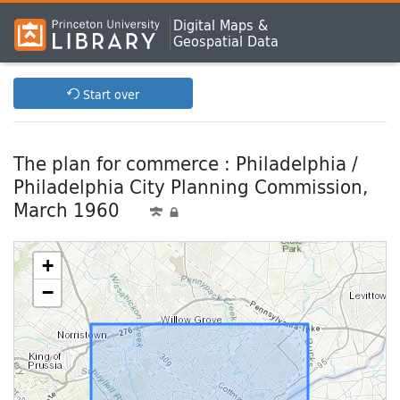
Digital Maps &
Geospatial Data
Start over
The plan for commerce : Philadelphia /
Philadelphia City Planning Commission,
March 1960
+
−