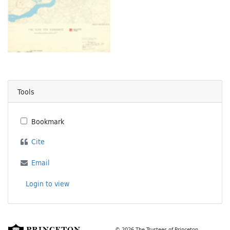
Tools
Bookmark
Cite
Email
Login to view
© 2026 The Trustees of Princeton