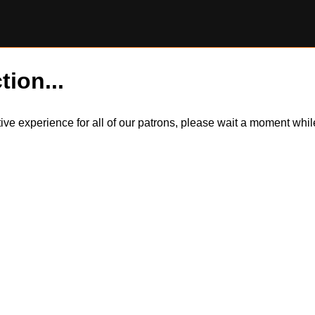
tion...
itive experience for all of our patrons, please wait a moment wh