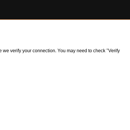
ile we verify your connection. You may need to check "Verify