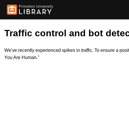
Traffic control and bot detec
We've recently experienced spikes in traffic. To ensure a pos
You Are Human."