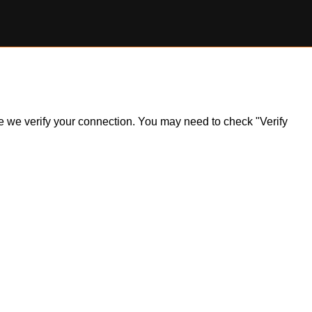
ile we verify your connection. You may need to check "Verify