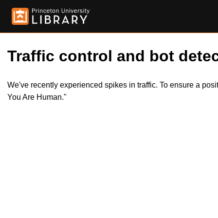
Traffic control and bot detec
We've recently experienced spikes in traffic. To ensure a pos
You Are Human."