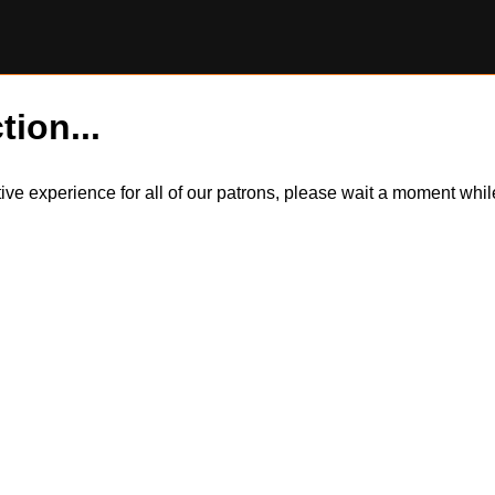
tion...
itive experience for all of our patrons, please wait a moment wh