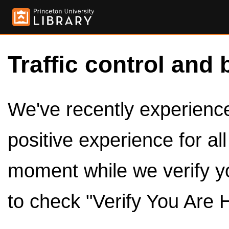
Traffic control and 
We've recently experienced
positive experience for al
moment while we verify y
to check "Verify You Are