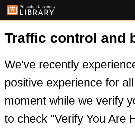
Traffic control and 
We've recently experienced
positive experience for al
moment while we verify y
to check "Verify You Are