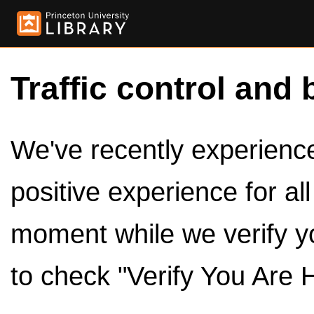
Traffic control and 
We've recently experienced
positive experience for al
moment while we verify y
to check "Verify You Are