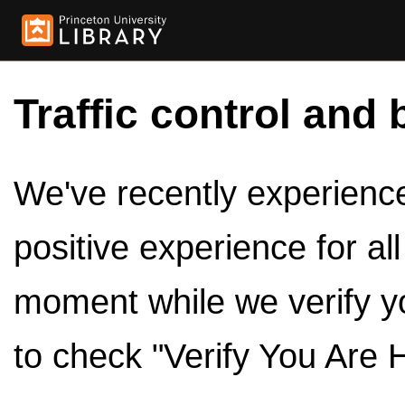
Traffic control and 
We've recently experienced
positive experience for al
moment while we verify y
to check "Verify You Are