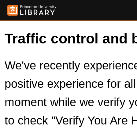
Traffic control and 
We've recently experienced
positive experience for al
moment while we verify y
to check "Verify You Are