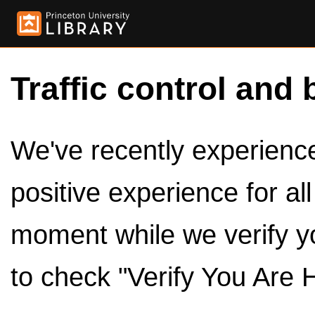
Traffic control and 
We've recently experienced
positive experience for al
moment while we verify y
to check "Verify You Are