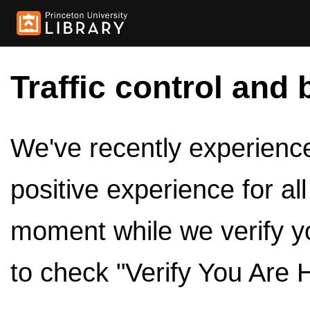
Traffic control and 
We've recently experienced
positive experience for al
moment while we verify y
to check "Verify You Are