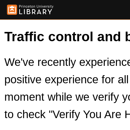
Traffic control and 
We've recently experienced
positive experience for al
moment while we verify y
to check "Verify You Are