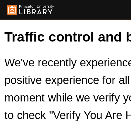
Traffic control and 
We've recently experienced
positive experience for al
moment while we verify y
to check "Verify You Are