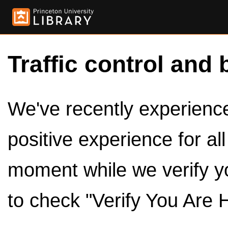
Traffic control and 
We've recently experienced
positive experience for al
moment while we verify y
to check "Verify You Are