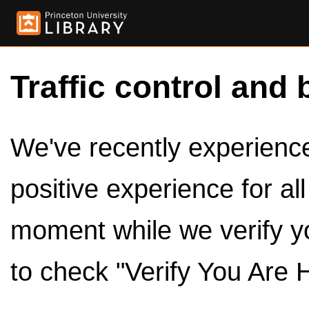
Traffic control and 
We've recently experienced
positive experience for al
moment while we verify y
to check "Verify You Are