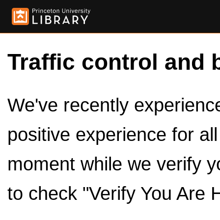
Traffic control and 
We've recently experienced
positive experience for al
moment while we verify y
to check "Verify You Are