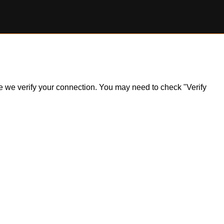
ile we verify your connection. You may need to check "Verify