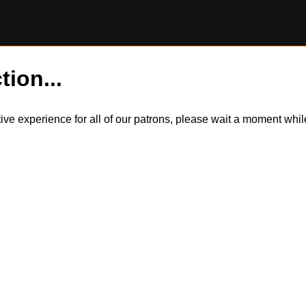
tion...
itive experience for all of our patrons, please wait a moment wh