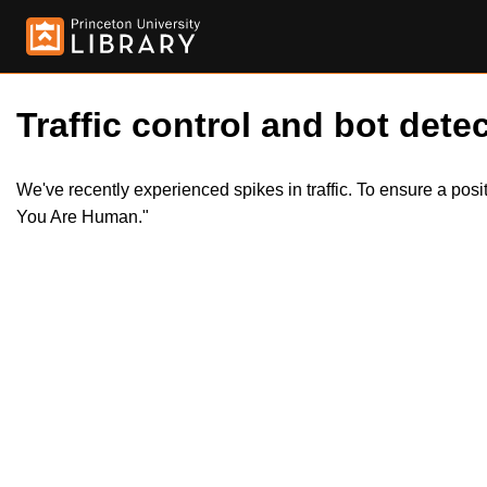
Traffic control and bot detec
We've recently experienced spikes in traffic. To ensure a pos
You Are Human."