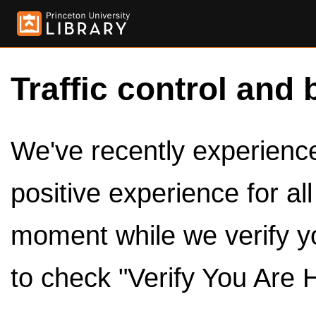
Traffic control and 
We've recently experienced
positive experience for al
moment while we verify y
to check "Verify You Are